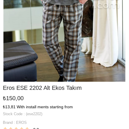
Eros ESE 2202 Alt Ekos Takım
₺150,00
₺13,81
With install ments starting from
Stock Code
(ese2202)
Brand
:
EROS